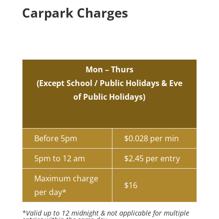
Carpark Charges
Mon – Thurs
(Except School / Public Holidays & Eve
of Public Holidays)
Before 5pm
$0.028 per min
5pm to 12 am
$2.45 per entry
Maximum charge
$16
per day*
*Valid up to 12 midnight & not applicable for multiple