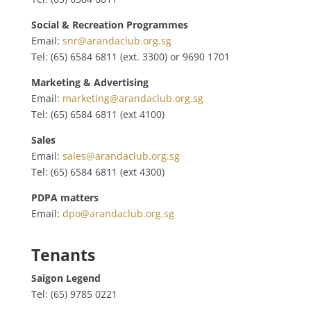
Social & Recreation Programmes
Email:
snr@arandaclub.org.sg
Tel: (65) 6584 6811 (ext. 3300) or
9690 1701
Marketing & Advertising
Email:
marketing@arandaclub.org.sg
Tel: (65) 6584 6811 (ext 4100)
Sales
Email:
sales@arandaclub.org.sg
Tel: (65) 6584 6811 (ext 4300)
PDPA matters
Email:
dpo@arandaclub.org.sg
Tenants
Saigon Legend
Tel: (65) 9785 0221