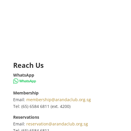
Reach Us
WhatsApp
Membership
Email:
membership@arandaclub.org.sg
Tel: (65) 6584 6811 (ext. 4200)
Reservations
Email:
reservation@arandaclub.org.sg
Tel: (65) 6584 6811