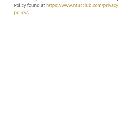
Policy found at
https://www.ntucclub.com/privacy-
policy/
.