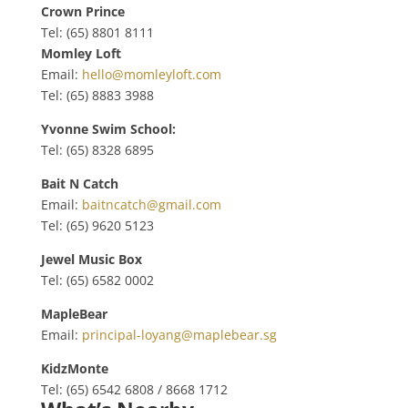
Crown Prince
Tel: (65) 8801 8111
Momley Loft
Email:
hello@momleyloft.com
Tel: (65) 8883 3988
Yvonne Swim School:
Tel: (65) 8328 6895
Bait N Catch
Email:
baitncatch@gmail.com
Tel: (65) 9620 5123
Jewel Music Box
Tel: (65)
6582 0002
MapleBear
Email:
principal-loyang@maplebear.sg
KidzMonte
Tel: (65)
6542 6808 / 8668 1712