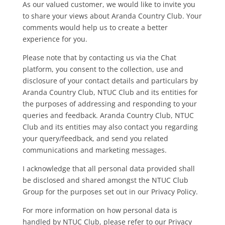
As our valued customer, we would like to invite you
to share your views about Aranda Country Club. Your
comments would help us to create a better
experience for you.
Please note that by contacting us via the Chat
platform, you consent to the collection, use and
disclosure of your contact details and particulars by
Aranda Country Club,
NTUC Club and its entities for
the purposes of addressing and responding to your
queries and feedback.
Aranda Country Club,
NTUC
Club and its entities may also contact you regarding
your query/feedback, and send you related
communications and marketing messages.
I acknowledge that all personal data provided shall
be disclosed and shared amongst the NTUC Club
Group for the purposes set out in our Privacy Policy.
For more information on how personal data is
handled by NTUC Club, please refer to our Privacy