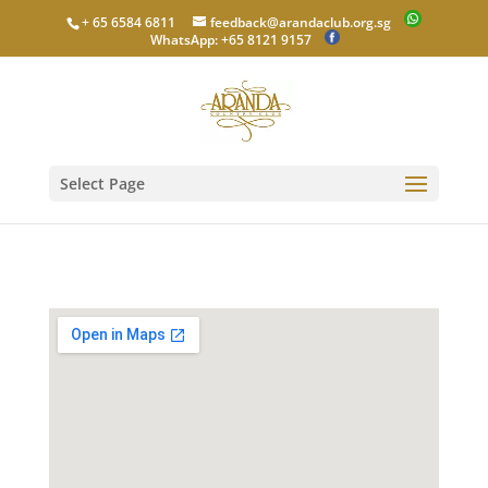
+ 65 6584 6811
feedback@arandaclub.org.sg
WhatsApp: +65 8121 9157
Select Page