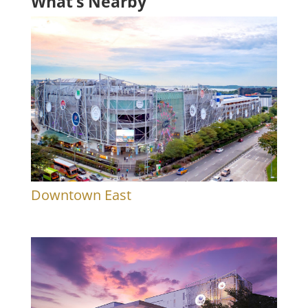
What’s Nearby
Downtown East