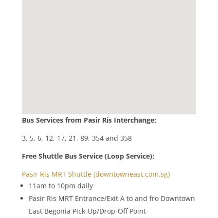
Bus Services from Pasir Ris Interchange:
3, 5, 6, 12, 17, 21, 89, 354 and 358
Free Shuttle Bus Service (Loop Service):
Pasir Ris MRT Shuttle (downtowneast.com.sg)
11am to 10pm daily
Pasir Ris MRT Entrance/Exit A to and fro Downtown
East Begonia Pick-Up/Drop-Off Point