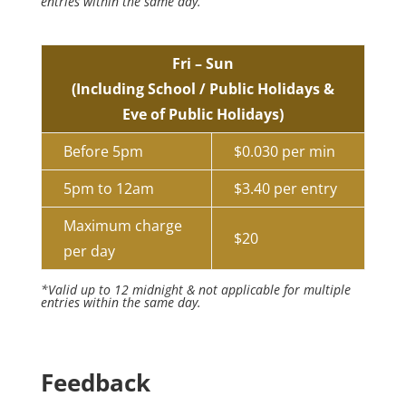
entries within the same day.
Fri – Sun
(Including School / Public Holidays &
Eve of Public Holidays)
Before 5pm
$0.030 per min
5pm to 12am
$3.40 per entry
Maximum charge
$20
per day
*Valid up to 12 midnight & not applicable for multiple
entries within the same day.
Feedback