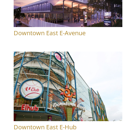
Downtown East E-Avenue
Downtown East E-Hub