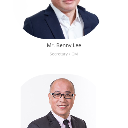
Mr. Benny Lee
Secretary / GM