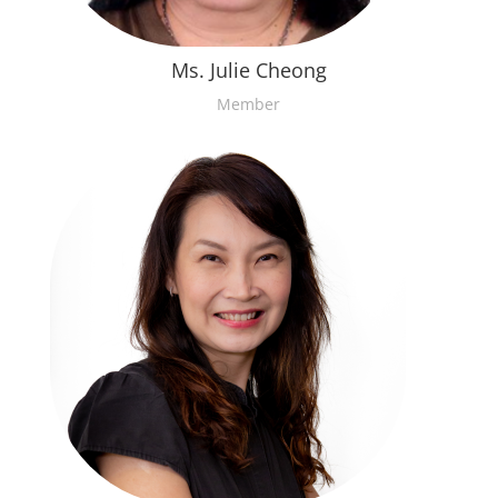
Ms. Julie Cheong
Member