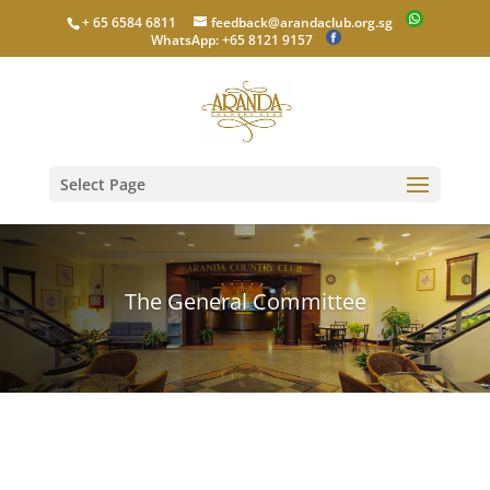
+ 65 6584 6811
feedback@arandaclub.org.sg
WhatsApp: +65 8121 9157
Select Page
The General Committee