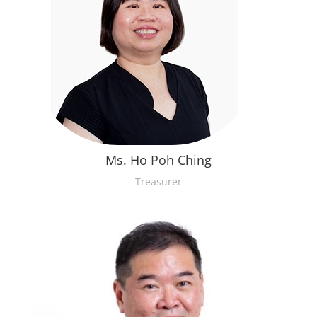
Ms. Ho Poh Ching
Treasurer