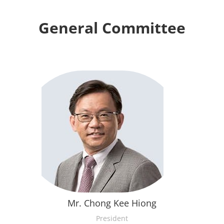
General Committee
Mr. Chong Kee Hiong
President