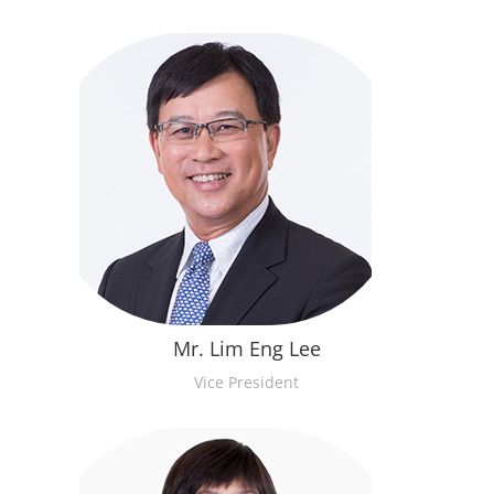
Mr. Lim Eng Lee
Vice President