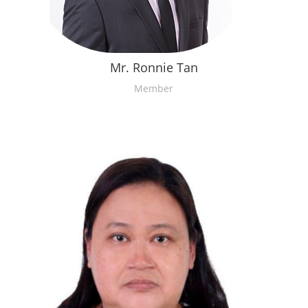
Mr. Ronnie Tan
Member