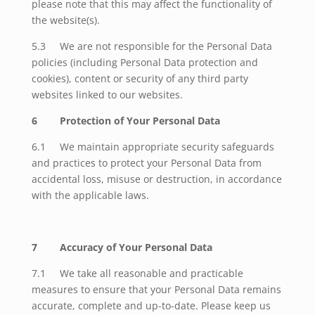
please note that this may affect the functionality of
the website(s).
5.3
We are not responsible for the Personal Data
policies (including Personal Data protection and
cookies), content or security of any third party
websites linked to our websites.
6 Protection of Your Personal Data
6.1 We maintain appropriate security safeguards
and practices to protect your Personal Data from
accidental loss, misuse or destruction, in accordance
with the applicable laws.
7 Accuracy of Your Personal Data
7.1 We take all reasonable and practicable
measures to ensure that your Personal Data remains
accurate, complete and up-to-date. Please keep us