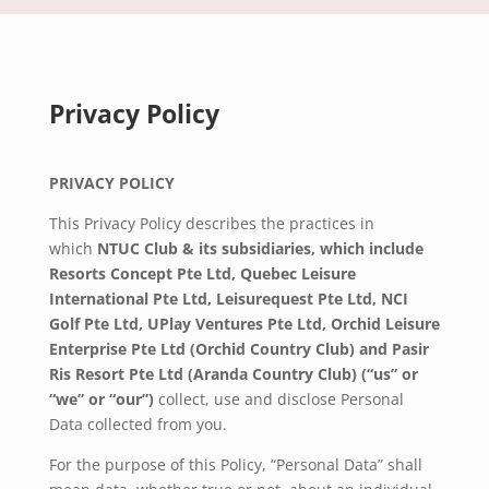
Privacy Policy
PRIVACY POLICY
This Privacy Policy describes the practices in
which
NTUC Club & its subsidiaries, which include
Resorts Concept Pte Ltd, Quebec Leisure
International Pte Ltd, Leisurequest Pte Ltd, NCI
Golf Pte Ltd,
UPlay Ventures Pte Ltd,
Orchid Leisure
Enterprise Pte Ltd (Orchid Country Club) and Pasir
Ris Resort Pte Ltd (Aranda Country Club) (“us” or
“we” or “our”)
collect, use and disclose Personal
Data collected from you.
For the purpose of this Policy, “Personal Data” shall