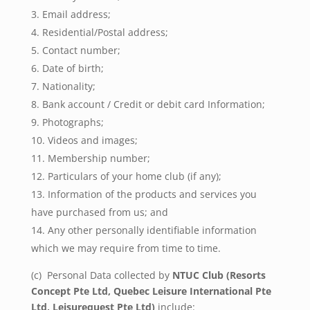
Email address;
Residential/Postal address;
Contact number;
Date of birth;
Nationality;
Bank account / Credit or debit card Information;
Photographs;
Videos and images;
Membership number;
Particulars of your home club (if any);
Information of the products and services you
have purchased from us; and
Any other personally identifiable information
which we may require from time to time.
(c) Personal Data collected by
NTUC Club (
Resorts
Concept Pte Ltd, Quebec Leisure International Pte
Ltd, Leisurequest Pte Ltd)
include: