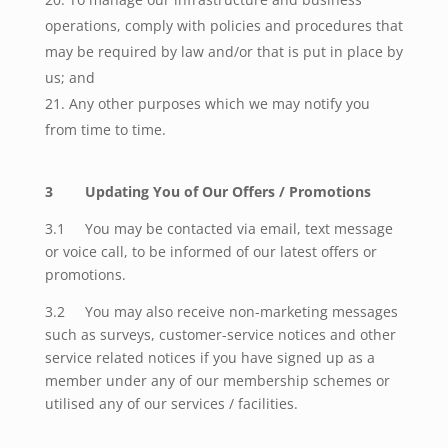
operations, comply with policies and procedures that
may be required by law and/or that is put in place by
us; and
Any other purposes which we may notify you
from time to time.
3 Updating You of Our Offers / Promotions
3.1 You may be contacted via email, text message
or voice call, to be informed of our latest offers or
promotions.
3.2 You may also receive non-marketing messages
such as surveys, customer-service notices and other
service related notices if you have signed up as a
member under any of our membership schemes or
utilised any of our services / facilities.