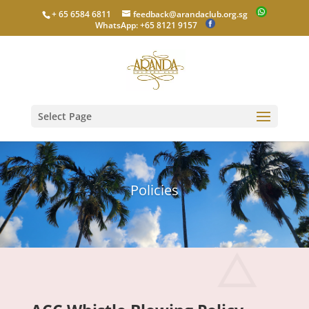
+ 65 6584 6811
feedback@arandaclub.org.sg
WhatsApp: +65 8121 9157
Select Page
Policies