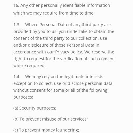
Any other personally identifiable information
which we may require from time to time
1.3 Where Personal Data of any third party are
provided by you to us, you undertake to obtain the
consent of the third party to our collection, use
and/or disclosure of those Personal Data in
accordance with our Privacy policy. We reserve the
right to request for the verification of such consent
where required.
1.4 We may rely on the legitimate interests
exception to collect, use or disclose personal data
without consent for some or all of the following
purposes:
(a) Security purposes;
(b) To prevent misuse of our services;
(c) To prevent money laundering;