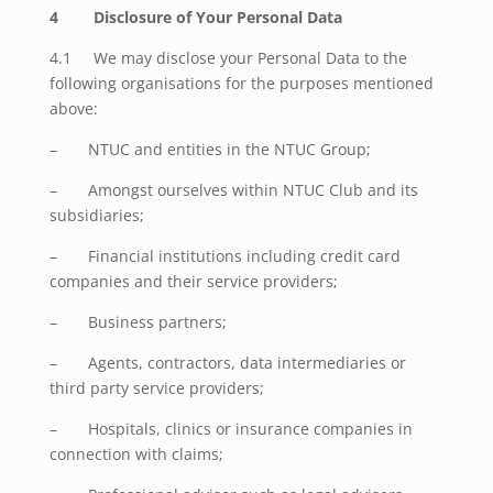
4 Disclosure of Your Personal Data
4.1 We may disclose your Personal Data to the
following organisations for the purposes mentioned
above:
– NTUC and entities in the NTUC Group;
– Amongst ourselves within NTUC Club and its
subsidiaries;
– Financial institutions including credit card
companies and their service providers;
– Business partners;
– Agents, contractors, data intermediaries or
third party service providers;
– Hospitals, clinics or insurance companies in
connection with claims;