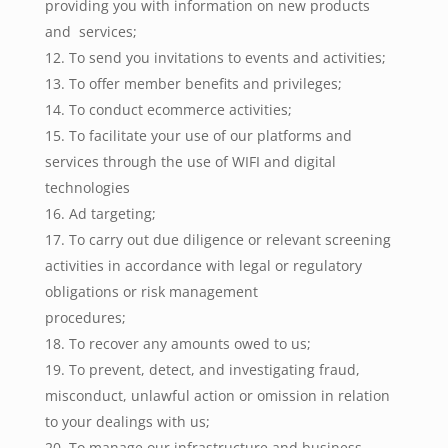
providing you with information on new products
and services;
To send you invitations to events and activities;
To offer member benefits and privileges;
To conduct ecommerce activities;
To facilitate your use of our platforms and
services through the use of WIFI and digital
technologies
Ad targeting;
To carry out due diligence or relevant screening
activities in accordance with legal or regulatory
obligations or risk management
procedures;
To recover any amounts owed to us;
To prevent, detect, and investigating fraud,
misconduct, unlawful action or omission in relation
to your dealings with us;
To manage our infrastructure and business