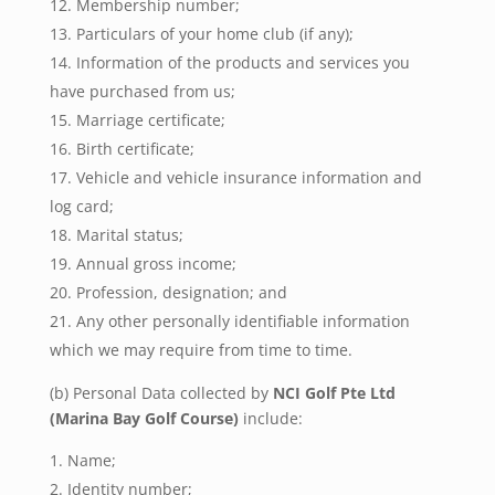
Membership number;
Particulars of your home club (if any);
Information of the products and services you
have purchased from us;
Marriage certificate;
Birth certificate;
Vehicle and vehicle insurance information and
log card;
Marital status;
Annual gross income;
Profession, designation; and
Any other personally identifiable information
which we may require from time to time.
(b) Personal Data collected by
NCI Golf Pte Ltd
(Marina Bay Golf Course)
include:
Name;
Identity number;