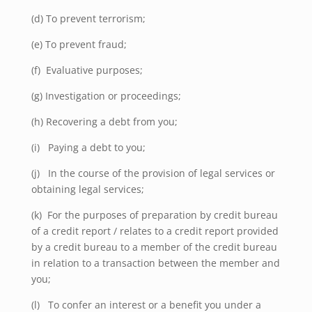
(d) To prevent terrorism;
(e) To prevent fraud;
(f)
Evaluative purposes;
(g) Investigation or proceedings;
(h) Recovering a debt from you;
(i) Paying a debt to you;
(j) In the course of the provision of legal services or
obtaining legal services;
(k)
For the purposes of preparation by credit bureau
of a credit report / relates to a credit report provided
by a credit bureau to a member of the credit bureau
in relation to a transaction between the member and
you;
(l) To confer an interest or a benefit you under a