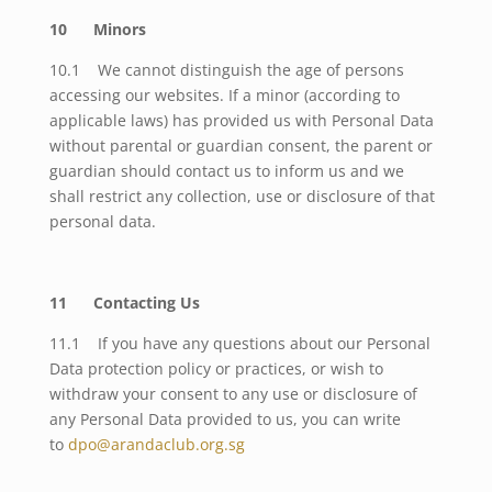
10 Minors
10.1 We cannot distinguish the age of persons
accessing our websites. If a minor (according to
applicable laws) has provided us with Personal Data
without parental or guardian consent, the parent or
guardian should contact us to inform us and we
shall restrict any collection, use or disclosure of that
personal data.
11 Contacting Us
11.1 If you have any questions about our Personal
Data protection policy or practices, or wish to
withdraw your consent to any use or disclosure of
any Personal Data provided to us, you can write
to
dpo@arandaclub.org.sg