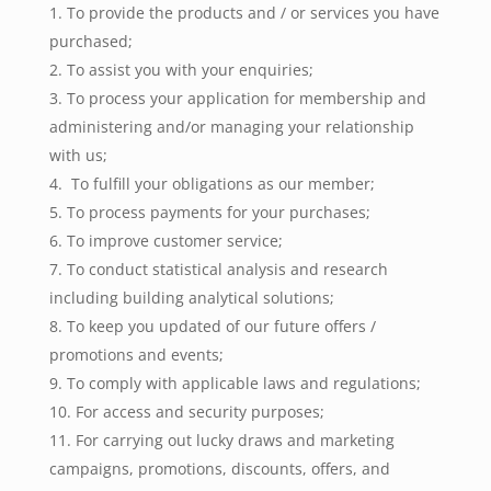
To provide the products and / or services you have
purchased;
To assist you with your enquiries;
To process your application for membership and
administering and/or managing your relationship
with us;
To fulfill your obligations as our member;
To process payments for your purchases;
To improve customer service;
To conduct statistical analysis and research
including building analytical solutions;
To keep you updated of our future offers /
promotions and events;
To comply with applicable laws and regulations;
For access and security purposes;
For carrying out lucky draws and marketing
campaigns, promotions, discounts, offers, and