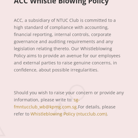
ACC Whistle Blowing Policy
ACC, a subsidiary of NTUC Club is committed to a
high standard of compliance with accounting,
financial reporting, internal controls, corporate
governance and auditing requirements and any
legislation relating thereto. Our Whistleblowing
Policy aims to provide an avenue for our employees
and external parties to raise genuine concerns, in
confidence, about possible irregularities.
Should you wish to raise your concern or provide any
information, please write to:
sg-
fmntucclub_wb@kpmg.com.sg
.For details, please
refer to
Whistleblowing Policy (ntucclub.com)
.