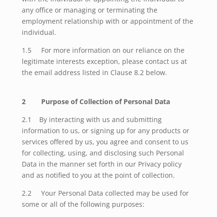
any office or managing or terminating the
employment relationship with or appointment of the
individual.
1.5 For more information on our reliance on the
legitimate interests exception, please contact us at
the email address listed in Clause 8.2 below.
2 Purpose of Collection of Personal Data
2.1 By interacting with us and submitting
information to us, or signing up for any products or
services offered by us, you agree and consent to us
for collecting, using, and disclosing such Personal
Data in the manner set forth in our Privacy policy
and as notified to you at the point of collection.
2.2 Your Personal Data collected may be used for
some or all of the following purposes: