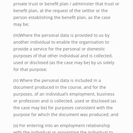
private trust or benefit plan /
administer that trust or
benefit plan, at the request of the settlor or the
person establishing the benefit plan, as the case
may be;
(m)Where the personal data is provided to us by
another individual to enable the organisation to
provide a service for the personal or domestic
purposes of that other individual and is collected,
used or disclosed (as the case may be) by us solely
for that purpose;
(n) Where the personal data is included in a
document produced in the course, and for the
purposes, of an individual’s employment, business
or profession and is collected, used or disclosed (as
the case may be) for purposes consistent with the
purpose for which the document was produced; and
(o) For entering into an employment relationship
with the individual or appointing the individual to