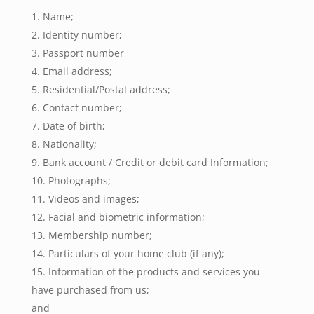
Name;
Identity number;
Passport number
Email address;
Residential/Postal address;
Contact number;
Date of birth;
Nationality;
Bank account / Credit or debit card Information;
Photographs;
Videos and images;
Facial and biometric information;
Membership number;
Particulars of your home club (if any);
Information of the products and services you
have purchased from us;
and