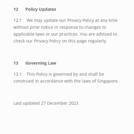
12 Policy Updates
12.1 We may update our Privacy Policy at any time
without prior notice in response to changes to
applicable laws or our practices. You are advised to
check our Privacy Policy on this page regularly.
13 Governing Law
13.1 This Policy is governed by and shall be
construed in accordance with the laws of Singapore.
Last updated 27 December 2023