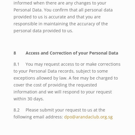
informed when there are any changes to your
Personal Data.
You confirm that all personal data
provided to us is accurate and that you are
responsible in maintaining the accuracy of the
personal data provided to us.
8 Access and Correction of your Personal Data
8.1 You may request access to or make corrections
to your Personal Data records, subject to some
exceptions allowed by law. A fee may be charged to
cover the cost of providing the requested
information and we will respond to your request
within 30 days.
8.2 Please submit your request to us at the
following email address:
dpo@arandaclub.org.sg