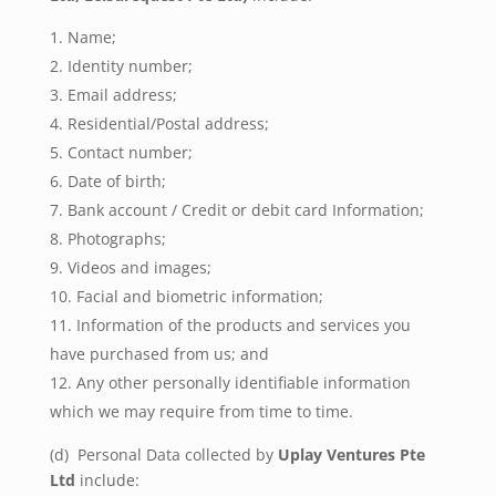
Name;
Identity number;
Email address;
Residential/Postal address;
Contact number;
Date of birth;
Bank account / Credit or debit card Information;
Photographs;
Videos and images;
Facial and biometric information;
Information of the products and services you
have purchased from us; and
Any other personally identifiable information
which we may require from time to time.
(d) Personal Data collected by
Uplay Ventures Pte
Ltd
include: