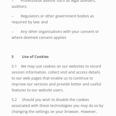
– Professional advisor such as legal advisers,
auditors;
– Regulators or other government bodies as
required by law; and
– Any other organisations with your consent or
where deemed consent applies
5 Use of Cookies
5.1 We may use cookies on our websites to record
session information, collect visit and access details
to our web pages that enable us to continue to
improve our services and provide better and useful
features to our website users.
5.2
Should you wish to disable the cookies
associated with these technologies you may do so by
changing the settings on your browser. However,