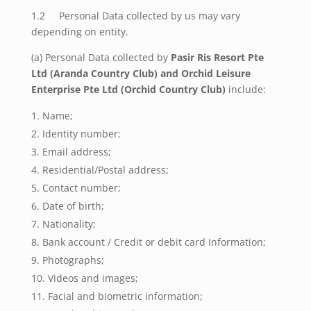
1.2 Personal Data collected by us may vary
depending on entity.
(a) Personal Data collected by
Pasir Ris Resort Pte
Ltd (Aranda Country Club) and Orchid Leisure
Enterprise Pte Ltd (Orchid Country Club)
include:
Name;
Identity number;
Email address;
Residential/Postal address;
Contact number;
Date of birth;
Nationality;
Bank account / Credit or debit card Information;
Photographs;
Videos and images;
Facial and biometric information;