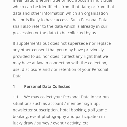
mean data, whether true or not, about an individual
which can be identified – from that data; or from that
data and other information which an organisation
has or is likely to have access. Such Personal Data
shall also refer to the data which is already in our
possession or the data to be collected by us.
It supplements but does not supersede nor replace
any other consent that you may have previously
provided to us, nor does it affect any right that we
may have at law in connection with the collection,
use, disclosure and / or retention of your Personal
Data.
1 Personal Data Collected
1.1 We may collect your Personal Data in various
situations such as account / member sign-up,
newsletter subscription, hotel booking, golf game
booking, event photography and participation in
lucky draw / survey / event / activity, etc.