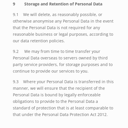
9
Storage and Retention of Personal Data
9.1 We will delete, as reasonably possible, or
otherwise anonymise any Personal Data in the event
that the Personal Data is not required for any
reasonable business or legal purposes, according to
our data retention policies.
9.2
We may from time to time transfer your
Personal Data overseas to servers owned by third
party service providers, for storage purposes and to
continue to provide our services to you.
9.3 Where your Personal Data is transferred in this
manner, we will ensure that the recipient of the
Personal Data is bound by legally enforceable
obligations to provide to the Personal Data a
standard of protection that is at least comparable to
that under the Personal Data Protection Act 2012.